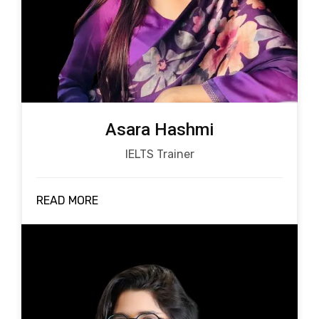
Asara Hashmi
IELTS Trainer
READ MORE