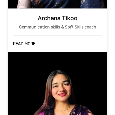
Archana Tikoo
Communication skills & Soft Skils coach
READ MORE