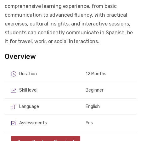
comprehensive learning experience, from basic
communication to advanced fluency. With practical
exercises, cultural insights, and interactive sessions,
students can confidently communicate in Spanish, be
it for travel, work, or social interactions.
Overview
Duration
12 Months
Skill level
Beginner
Language
English
Assessments
Yes