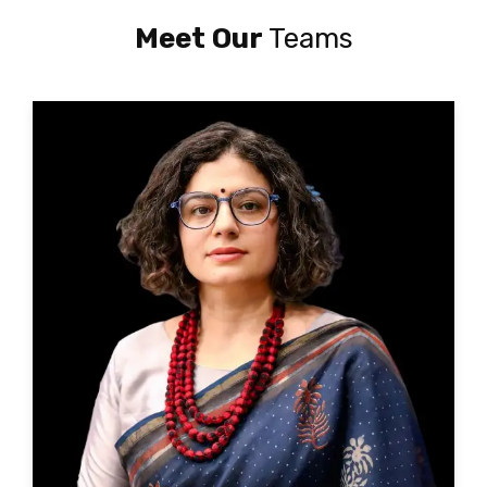
Meet Our
Teams