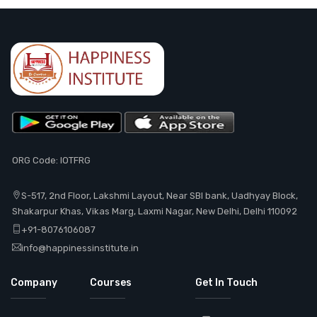
ORG Code: IOTFRG
S-517, 2nd Floor, Lakshmi Layout, Near SBI bank, Uadhyay Block,
Shakarpur Khas, Vikas Marg, Laxmi Nagar, New Delhi, Delhi 110092
+91-8076106087
info@happinessinstitute.in
Company
Courses
Get In Touch