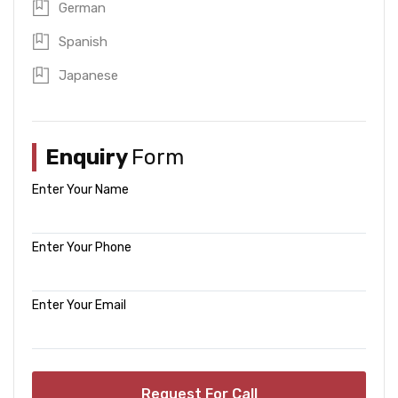
German
Spanish
Japanese
Enquiry
Form
Enter Your Name
Enter Your Phone
Enter Your Email