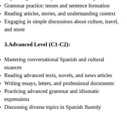
Grammar practice: tenses and sentence formation
Reading articles, stories, and understanding context
Engaging in simple discussions about culture, travel,
and more
3.Advanced Level (C1-C2):
Mastering conversational Spanish and cultural
nuances
Reading advanced texts, novels, and news articles
Writing essays, letters, and professional documents
Practicing advanced grammar and idiomatic
expressions
Discussing diverse topics in Spanish fluently