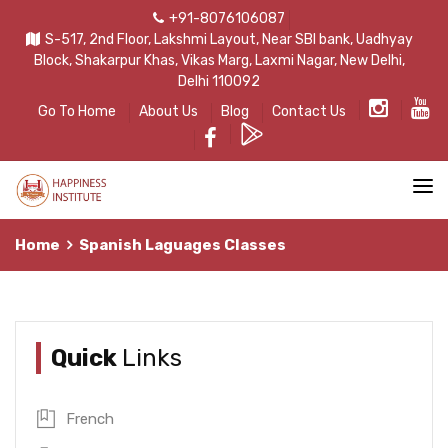
+91-8076106087
S-517, 2nd Floor, Lakshmi Layout, Near SBI bank, Uadhyay
Block, Shakarpur Khas, Vikas Marg, Laxmi Nagar, New Delhi,
Delhi 110092
Go To Home
About Us
Blog
Contact Us
Home
Spanish Laguages Classes
Quick
Links
French