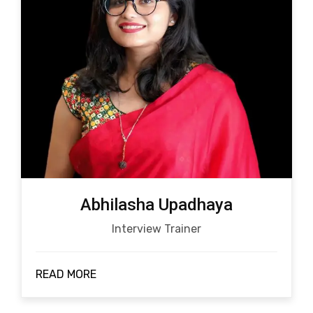
Abhilasha Upadhaya
Interview Trainer
READ MORE