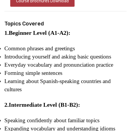
Course Brochures Download
Topics Covered
1.Beginner Level (A1-A2):
Common phrases and greetings
Introducing yourself and asking basic questions
Everyday vocabulary and pronunciation practice
Forming simple sentences
Learning about Spanish-speaking countries and
cultures
2.Intermediate Level (B1-B2):
Speaking confidently about familiar topics
Expanding vocabulary and understanding idioms