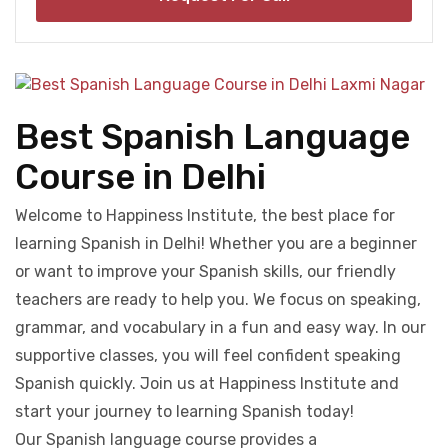
Best Spanish Language
Course in Delhi
Welcome to Happiness Institute, the best place for
learning Spanish in Delhi! Whether you are a beginner
or want to improve your Spanish skills, our friendly
teachers are ready to help you. We focus on speaking,
grammar, and vocabulary in a fun and easy way. In our
supportive classes, you will feel confident speaking
Spanish quickly. Join us at Happiness Institute and
start your journey to learning Spanish today!
Our Spanish language course provides a