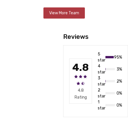
View More Team
Reviews
5
95%
star
4.8
4
3%
star
3
2%
star
2
4.8
0%
star
Rating
1
0%
star