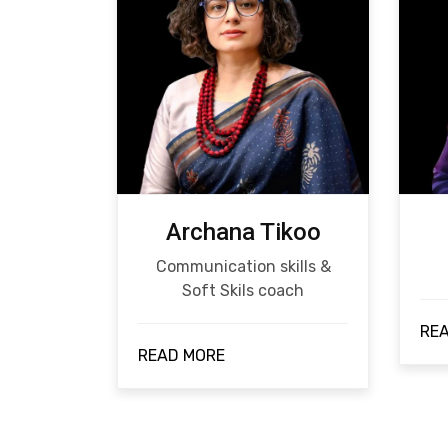
Archana Tikoo
Communication skills &
Soft Skils coach
RE
READ MORE