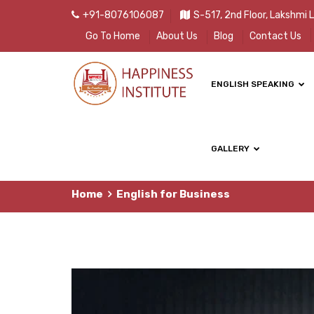
+91-8076106087
S-517, 2nd Floor, Lakshmi 
Go To Home
About Us
Blog
Contact Us
ENGLISH SPEAKING
GALLERY
Home
English for Business