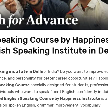
peaking Course by Happine
ish Speaking Institute in De
ing institute in Delhi
or India? Do you want to improve y
nce, and personality for better career opportunities? Happi
peaking Course
specially designed for students, professio
viduals who want to speak fluent English confidently in dail
d English Speaking Course by Happiness Institute
is a
es on spoken English, grammar improvement, vocabulary