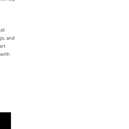
hat
gs, and
art
 with