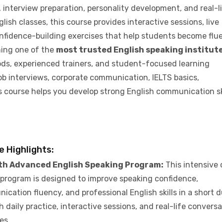
interview preparation, personality development, and real-l
lish classes, this course provides interactive sessions, live
onfidence-building exercises that help students become flu
ming one of the
most trusted English speaking institute
ods, experienced trainers, and student-focused learning
ob interviews, corporate communication, IELTS basics,
s course helps you develop strong English communication ski
e Highlights:
th Advanced English Speaking Program:
This intensive
program is designed to improve speaking confidence,
cation fluency, and professional English skills in a short 
 daily practice, interactive sessions, and real-life convers
ies.