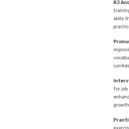
RJ Anc
trainin
skills 
practic
Pronu
improvi
vocabu
confide
Interv
for job
enhanc
growth
Practi
exercis