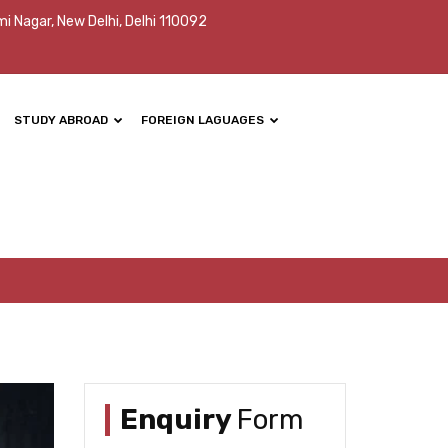
mi Nagar, New Delhi, Delhi 110092
STUDY ABROAD
FOREIGN LAGUAGES
Enquiry
Form