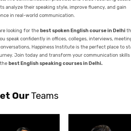
s analyze their speaking style, improve fluency, and gain
ence in real-world communication.
are looking for the
best spoken English course in Delhi
t
ou speak confidently in offices, colleges, interviews, meetin
conversations, Happiness Institute is the perfect place to st
ourney. Join today and transform your communication skills
 the
best English speaking courses in Delhi.
et Our
Teams