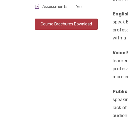
Assessments
Yes
Englis
speak E
Course Brochures Download
profess
with a
Voice 
learner
profes
more e
Public
speaki
lack o
audienc