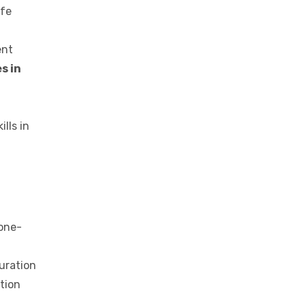
ife
ent
s in
lls in
 one-
duration
ation