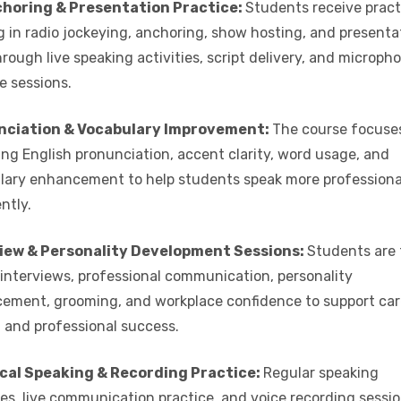
horing & Presentation Practice:
Students receive pract
g in radio jockeying, anchoring, show hosting, and presenta
through live speaking activities, script delivery, and microph
e sessions.
nciation & Vocabulary Improvement:
The course focuse
ng English pronunciation, accent clarity, word usage, and
lary enhancement to help students speak more professiona
ntly.
iew & Personality Development Sessions:
Students are 
 interviews, professional communication, personality
ement, grooming, and workplace confidence to support car
 and professional success.
cal Speaking & Recording Practice:
Regular speaking
es, live communication practice, and voice recording sessi