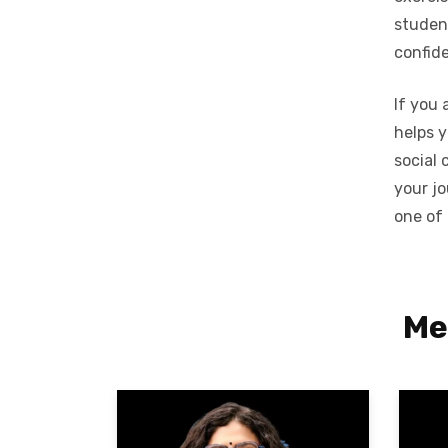
student
confid
If you 
helps y
social 
your j
one of
Me