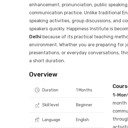
enhancement, pronunciation, public speaking, 
communication practice. Unlike traditional Eng
speaking activities, group discussions, and c
speakers quickly. Happiness Institute is beco
Delhi
because of its practical teaching meth
environment. Whether you are preparing for j
presentations, or everyday conversations, thi
a short duration.
Overview
Cours
Duration
1 Months
1-Mon
month 
Skill level
Beginner
communi
through
Language
English
activit