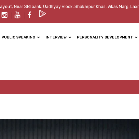
Layout, Near SBI bank, Uadhyay Block, Shakarpur Khas, Vikas Marg, Lax
PUBLIC SPEAKING
INTERVIEW
PERSONALITY DEVELOPMENT