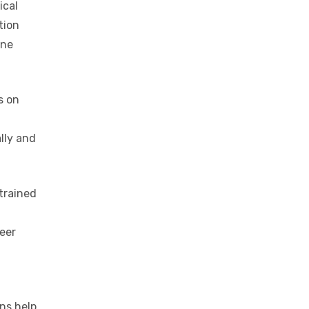
ical
tion
one
s on
lly and
trained
eer
ons help