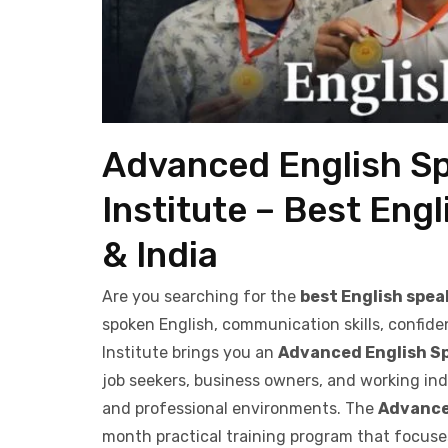
Advanced English S
Institute – Best Engl
& India
Are you searching for the
best English speak
spoken English, communication skills, confide
Institute brings you an
Advanced English S
job seekers, business owners, and working indi
and professional environments. The
Advance
month practical training program that focus