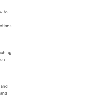
w to
actions
eaching
ion
, and
 and