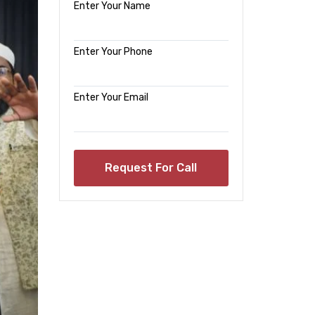
Enter Your Name
Enter Your Phone
Enter Your Email