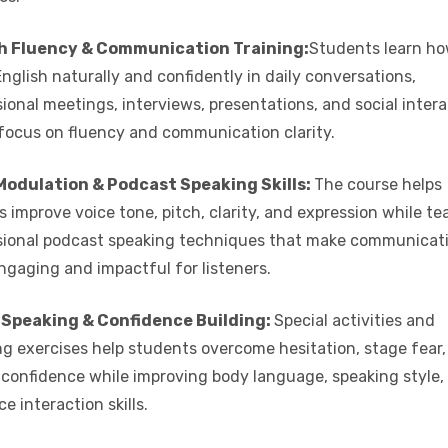
h Fluency & Communication Training:
Students learn ho
nglish naturally and confidently in daily conversations,
ional meetings, interviews, presentations, and social inter
 focus on fluency and communication clarity.
Modulation & Podcast Speaking Skills:
The course helps
s improve voice tone, pitch, clarity, and expression while t
sional podcast speaking techniques that make communicat
ngaging and impactful for listeners.
 Speaking & Confidence Building:
Special activities and
ng exercises help students overcome hesitation, stage fear
f confidence while improving body language, speaking style,
e interaction skills.