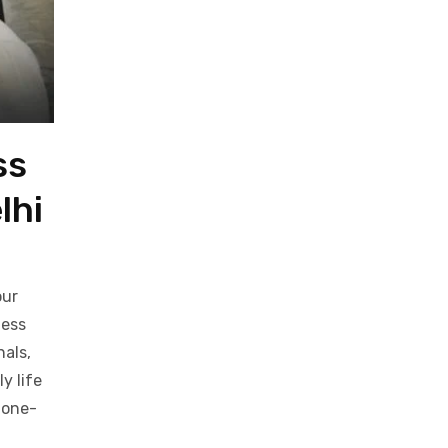
ss
lhi
our
ness
nals,
y life
 one-