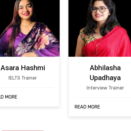
Asara Hashmi
Abhilasha
Upadhaya
IELTS Trainer
Interview Trainer
AD MORE
READ MORE